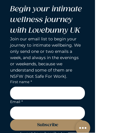
Begin your intimate 
wellness journey 
with Lovebunny UK
Join our email list to begin your 
journey to intimate wellbeing. We 
only send one or two emails a 
week, and always in the evenings 
or weekends, because we 
understand some of them are 
NSFW (Not Safe For Work).
First name
*
Email
*
Subscribe