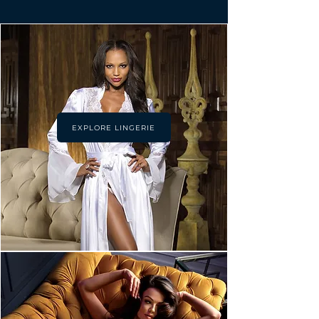
EXPLORE LINGERIE