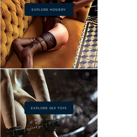
EXPLORE HOSIERY
EXPLORE SEX TOYS