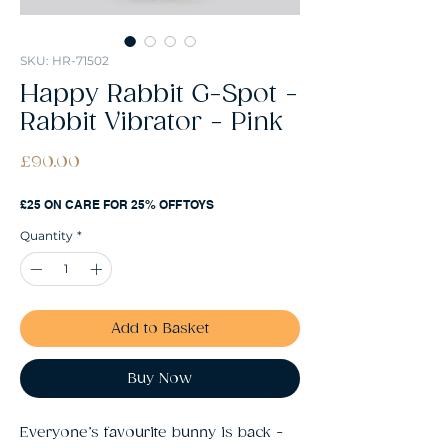
SKU: HR-71502
Happy Rabbit G-Spot -
Rabbit Vibrator - Pink
Price
£90.00
£25 ON CARE FOR 25% OFF TOYS
Quantity
*
Add to Basket
Buy Now
Everyone’s favourite bunny is back -