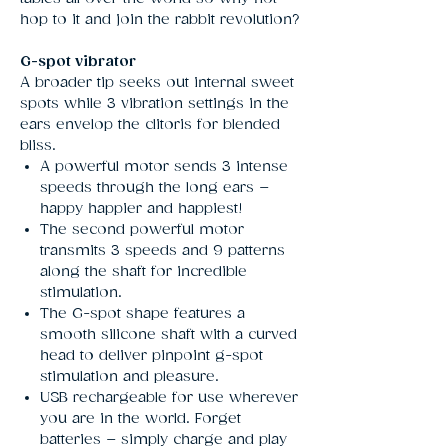
hop to it and join the rabbit revolution?
G-spot vibrator
A broader tip seeks out internal sweet
spots while 3 vibration settings in the
ears envelop the clitoris for blended
bliss.
A powerful motor sends 3 intense
speeds through the long ears –
happy happier and happiest!
The second powerful motor
transmits 3 speeds and 9 patterns
along the shaft for incredible
stimulation.
The G-spot shape features a
smooth silicone shaft with a curved
head to deliver pinpoint g-spot
stimulation and pleasure.
USB rechargeable for use wherever
you are in the world. Forget
batteries – simply charge and play