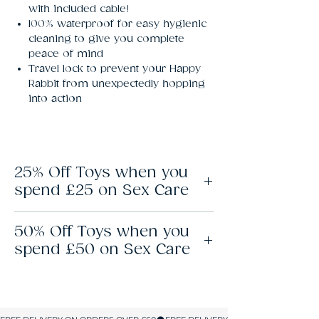
with included cable!
100% waterproof for easy hygienic
cleaning to give you complete
peace of mind
Travel lock to prevent your Happy
Rabbit from unexpectedly hopping
into action
25% Off Toys when you
spend £25 on Sex Care
To get this offer, add £25 of sex care
50% Off Toys when you
products and your favourite sex toy to your
basket, and the discount applies
spend £50 on Sex Care
automatically. No coupons or codes
necessary. Don’t limit yourself to one toy; if
To get this offer, add £50 of sex care
you’ve added £25 of sex care products, you
products to your basket and your favourite
can add up to 3 sex toys and get 25% off
sex toy, and the discount applies
them all.
automatically. No coupons or codes