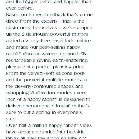
and it’s bigger better and happier than
ever before.
Based on honest feedback that’s come
direct from the experts - that is the
customers themselves - we’ve amped
up the 2 deliriously powerful motors
added a worry-free travel lock feature
and made our best-selling happy
rabbit® vibrator waterproof and USB-
rechargeable giving earth-shattering
pleasure at a pocket-pleasing price.
From the velvety-soft silicone body
and the powerful multiple motors to
the cleverly-contoured shapes and
whopping 15 vibration modes every
inch of a happy rabbit® is designed to
deliver phenomenal stimulation that’s
sure to put a spring in everyone’s
step.
Over half a million happy rabbit® vibes
have already bounded into bedside
tables all over the world so why not