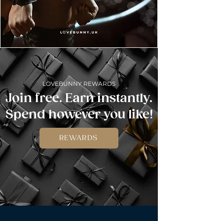
LOVEBUNNY REWARDS
Join free. Earn instantly.
Spend however you like!
REWARDS