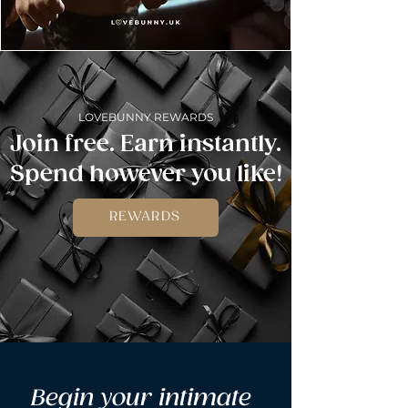
LOVEBUNNY REWARDS
Join free. Earn instantly.
Spend however you like!
REWARDS
Begin your intimate 