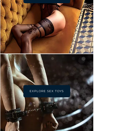
EXPLORE SEX TOYS