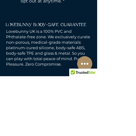
opt out at anytime.
*
LOVEBUNNY BODY-SAFE GUARANTEE
Lovebunny UK is a 100% PVC and
Phthalate-free zone. We exclusively curate
non-porous, medical-grade materials:
platinum-cured silicone, body-safe ABS,
body-safe TPE and glass & metal. So you
can play with total peace of mind. Pure
Pleasure. Zero Compromise.
30-DAY MONEY-BACK GUARANTEE
Products must be unworn, unused, and still
in original, undamaged packaging.
For full details, see the
delivery & returns
policy.
DELIVERY
All our deliveries are tracked and arrive in
discreet packaging.
We deliver to the whole of