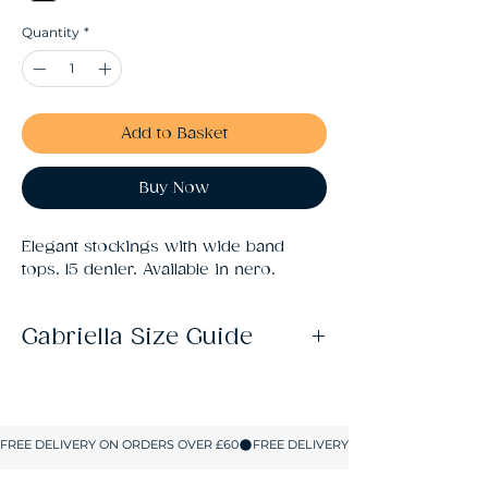
Quantity
*
Add to Basket
Buy Now
Elegant stockings with wide band 
tops. 15 denier. Available in nero.
Gabriella Size Guide
Size
Fits
1/2
Height: 5'-5'6". Hips: 33-39"
(XS/S)