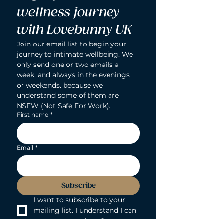
wellness journey 
with Lovebunny UK
Join our email list to begin your 
journey to intimate wellbeing. We 
only send one or two emails a 
week, and always in the evenings 
or weekends, because we 
understand some of them are 
NSFW (Not Safe For Work).
First name
*
Email
*
Subscribe
I want to subscribe to your 
mailing list. I understand I can 