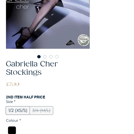
Gabriella Cher
Stockings
Price
£7.00
2ND ITEM HALF PRICE
Size
*
1/2 (XS/S)
3/4 (M/L)
Colour
*