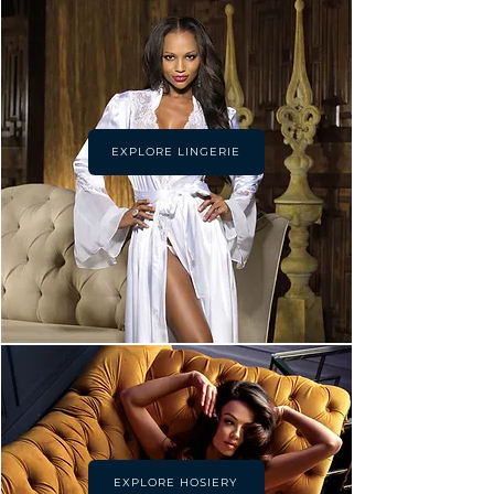
EXPLORE LINGERIE
EXPLORE HOSIERY