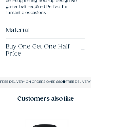
Self-supporting hold-up design No 
garter belt required Perfect for 
romantic occasions
Material
82% Polyamide, 18% Elastane
Buy One Get One Half
Price
This offer is available across all lingerie,
hosiery, swimwear and shapewear. When
you buy 2 items, the lowest-priced item will
be half price. When you buy 4 items, the 2
lowest-priced items will be half price. And,
so on. There’s no limit to how many items
you can add to your basket.
Customers also like