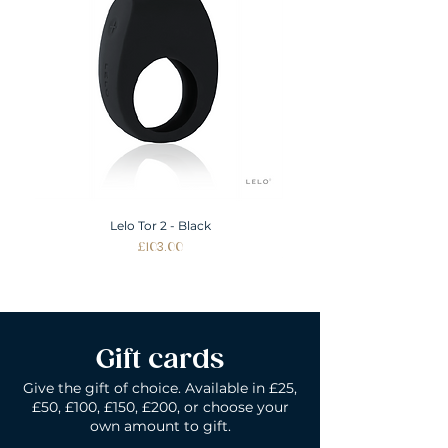
Lelo Tor 2 - Black
Price
£103.00
Gift cards
Give the gift of choice. Available in £25,
£50, £100, £150, £200, or choose your
own amount to gift.