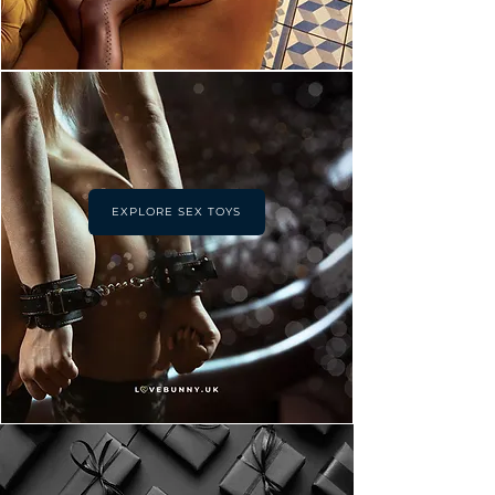
EXPLORE SEX TOYS