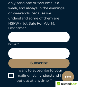
only send one or two emails a 
week, and always in the evenings 
or weekends, because we 
understand some of them are 
NSFW (Not Safe For Work).
First name
*
Email
*
Subscribe
I want to subscribe to your 
mailing list. I understand I can 
opt out at anytime.
*
LOVEBUNNY BODY-SAFE GUARANTEE
Lovebunny UK is a 100% PVC and