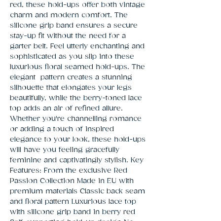
red, these hold-ups offer both vintage 
charm and modern comfort. The 
silicone grip band ensures a secure 
stay-up fit without the need for a 
garter belt. Feel utterly enchanting and 
sophisticated as you slip into these 
luxurious floral seamed hold-ups. The 
elegant  pattern creates a stunning 
silhouette that elongates your legs 
beautifully, while the berry-toned lace 
top adds an air of refined allure. 
Whether you're channelling romance 
or adding a touch of inspired 
elegance to your look, these hold-ups 
will have you feeling gracefully 
feminine and captivatingly stylish. Key 
Features: From the exclusive Red 
Passion Collection Made in EU with 
premium materials Classic back seam 
and floral pattern Luxurious lace top 
with silicone grip band in berry red 