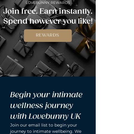
LOVEBUNNY REWARDS
Join free. Earn instantly.
Spend however you like!
REWARDS
Begin your intimate 
wellness journey 
with Lovebunny UK
Join our email list to begin your 
journey to intimate wellbeing. We 