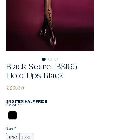
Black Secret BS165
Hold Ups Black
Price
£29.00
2ND ITEM HALF PRICE
Colour
*
Size
*
S/M
L/XL