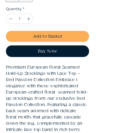
Quantity
*
Add to Basket
Buy Now
Premium European Floral Seamed 
Hold-Up Stockings with Lace Top - 
Red Passion Collection Embrace l 
elegance with these sophisticated 
European-crafted floral  seamed hold-
up stockings from our exclusive Red 
Passion Collection. Featuring a classic 
back seam adorned with delicate  
floral motifs that gracefully cascade 
down the leg, complemented by an 
intricate lace top band in rich berry 