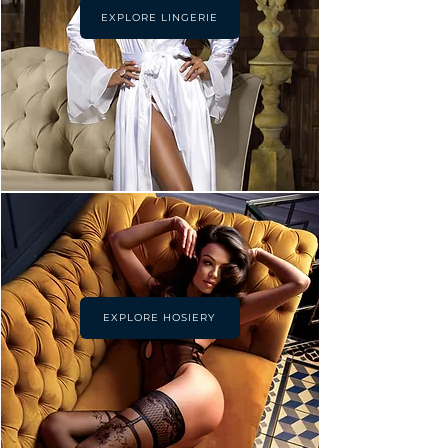
EXPLORE LINGERIE
EXPLORE HOSIERY