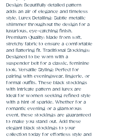
Design: Beautifully detailed pattern 
adds an air of elegance and timeless 
style. Lurex Detailing: Subtle metallic 
shimmer throughout the design for a 
luxurious, eye-catching finish. 
Premium Quality: Made from soft, 
stretchy fabric to ensure a comfortable 
and flattering fit. Traditional Stockings: 
Designed to be worn with a 
suspender belt for a classic, feminine 
look. Versatile Styling: Perfect for 
pairing with eveningwear, lingerie, or 
formal outfits. These black stockings 
with intricate pattern and lurex are 
ideal for women seeking refined style 
with a hint of sparkle. Whether for a 
romantic evening or a glamorous 
event, these stockings are guaranteed 
to make you stand out. Add these 
elegant black stockings to your 
collection today for effortless style and 