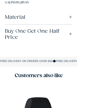
sophistication
Material
82% Polyamide, 18% Elastane
Buy One Get One Half
Price
This offer is available across all lingerie,
hosiery, swimwear and shapewear. When
you buy 2 items, the lowest-priced item will
be half price. When you buy 4 items, the 2
lowest-priced items will be half price. And,
so on. There’s no limit to how many items
you can add to your basket.
Customers also like