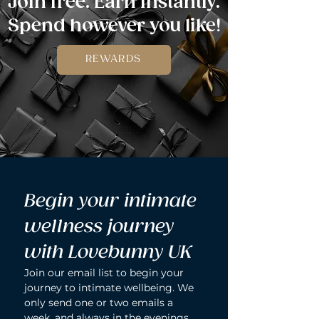
Join free. Earn instantly.
Spend however you like!
REWARDS
Begin your intimate 
wellness journey 
with Lovebunny UK
Join our email list to begin your 
journey to intimate wellbeing. We 
only send one or two emails a 
week, and always in the evenings 