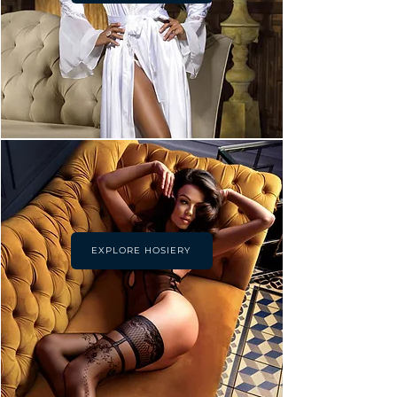
EXPLORE HOSIERY