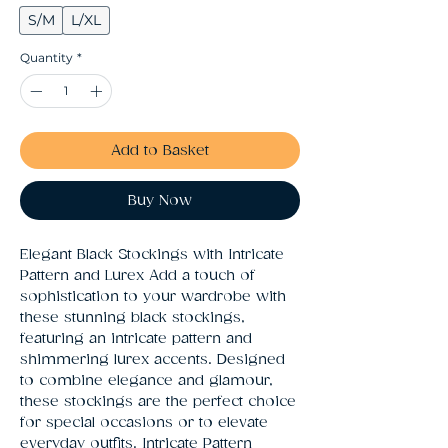
S/M
L/XL
Quantity
*
Add to Basket
Buy Now
Elegant Black Stockings with Intricate 
Pattern and Lurex Add a touch of 
sophistication to your wardrobe with 
these stunning black stockings, 
featuring an intricate pattern and 
shimmering lurex accents. Designed 
to combine elegance and glamour, 
these stockings are the perfect choice 
for special occasions or to elevate 
everyday outfits. Intricate Pattern 