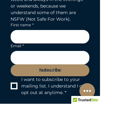
or weekends, because we 
understand some of them are 
NSFW (Not Safe For Work).
First name
*
Email
*
Subscribe
I want to subscribe to your 
mailing list. I understand I can 
opt out at anytime.
*
LOVEBUNNY BODY-SAFE GUARANTEE
Lovebunny UK is a 100% PVC and
Phthalate-free zone. We exclusively curate
non-porous, medical-grade materials: