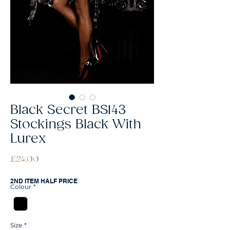
Black Secret BS143
Stockings Black With
Lurex
Price
£24.00
2ND ITEM HALF PRICE
Colour
*
Size
*