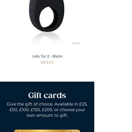
Lelo Tor 2 - Black
Price
£103.00
Gift cards
Give the gift of choice. Available in £25,
£50, £100, £150, £200, or choose your
own amount to gift.