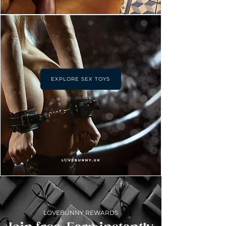
EXPLORE SEX TOYS
LOVEBUNNY REWARDS