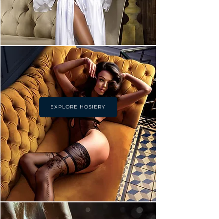
EXPLORE HOSIERY