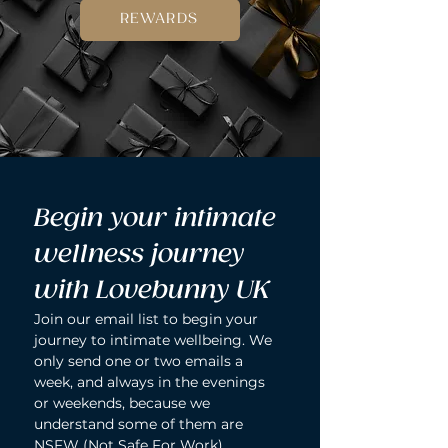
REWARDS
Begin your intimate 
wellness journey 
with Lovebunny UK
Join our email list to begin your 
journey to intimate wellbeing. We 
only send one or two emails a 
week, and always in the evenings 
or weekends, because we 
understand some of them are 
NSFW (Not Safe For Work).