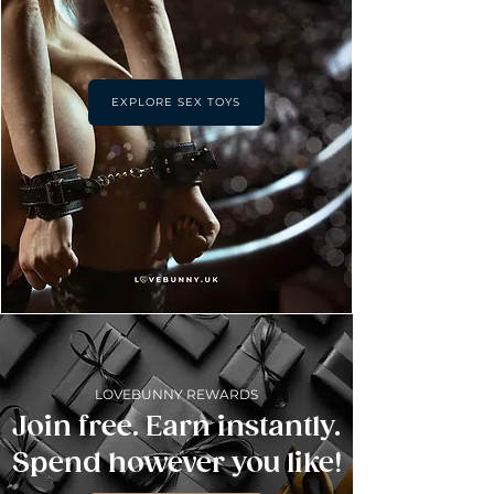
EXPLORE SEX TOYS
LOVEBUNNY REWARDS
Join free. Earn instantly.
Spend however you like!