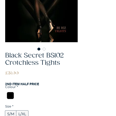
Black Secret BS102
Crotchless Tights
Price
£31.00
2ND ITEM HALF PRICE
Colour
*
Size
*
S/M
L/XL