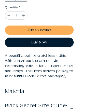
Quantity
*
Add to Basket
Buy Now
A beautiful pair of crotchless tights 
with center back seam design in 
contrasting colour, faux suspender belt 
and straps. This item arrives packaged 
in beautiful Black Secret packaging.
Material
82% Polyamide, 18% Elastane
Black Secret Size Guide: