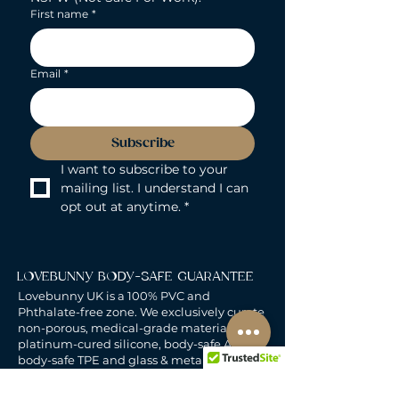
First name
*
Email
*
Subscribe
I want to subscribe to your 
mailing list. I understand I can 
opt out at anytime.
*
LOVEBUNNY BODY-SAFE GUARANTEE
Lovebunny UK is a 100% PVC and
Phthalate-free zone. We exclusively curate
non-porous, medical-grade materials:
platinum-cured silicone, body-safe ABS,
body-safe TPE and glass & metal. So you
can play with total peace of mind. Pure
Pleasure. Zero Compromise.