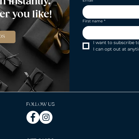
n instantly.
Email
*
r you like!
First name
*
DS
I want to subscribe to
I can opt out at anyt
FOLLOW US