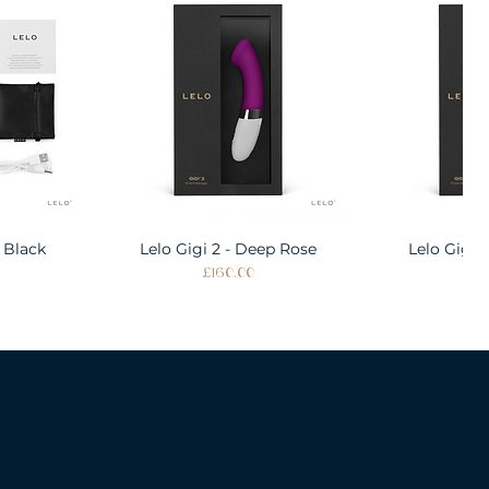
 Black
w
Lelo Gigi 2 - Deep Rose
Quick View
Lelo Gigi 
Quic
Price
Pri
£160.00
£1