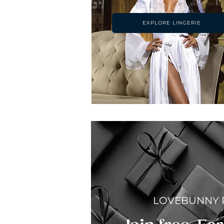
EXPLORE LINGERIE
LOVEBUNNY