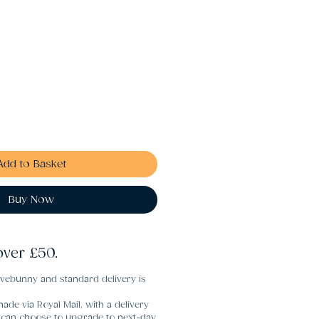
Add to Basket
Buy Now
over £50.
vebunny and standard delivery is
ade via Royal Mail, with a delivery
u can choose to upgrade to next-day