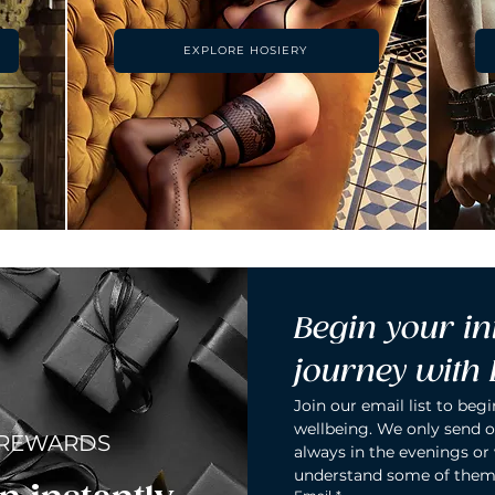
EXPLORE HOSIERY
Begin your in
journey with
Join our email list to begi
wellbeing. We only send o
 REWARDS
always in the evenings or
understand some of them