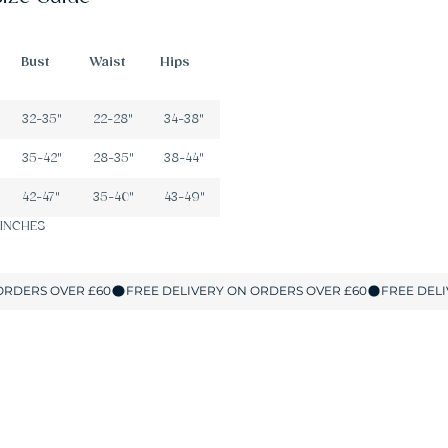
Bust
Waist
Hips
32-35"
22-28"
34-38"
35-42"
28-35"
38-44"
42-47"
35-40"
43-49"
 INCHES