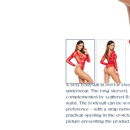
A sexy bodysuit in red for lov
underwear. The long sleeved,  f
complemented by scattered flow
waist. The bodysuit can be wo
preference - with a strap betwe
practical opening in the crotch
picture presenting the product