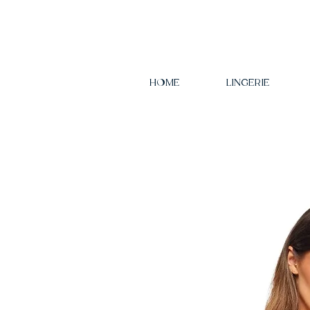
HOME
LINGERIE