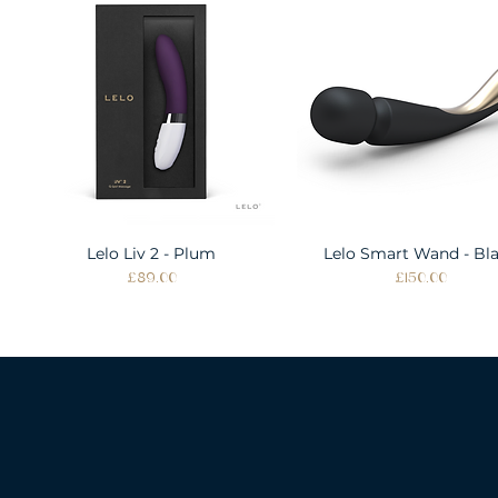
Lelo Liv 2 - Plum
Quick View
Lelo Smart Wand - Bl
Quick View
Price
Price
£89.00
£150.00