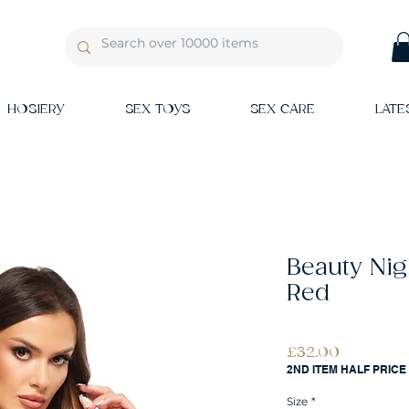
HOSIERY
SEX TOYS
SEX CARE
LATE
Beauty Nig
Red
Price
£32.00
2ND ITEM HALF PRICE
Size
*