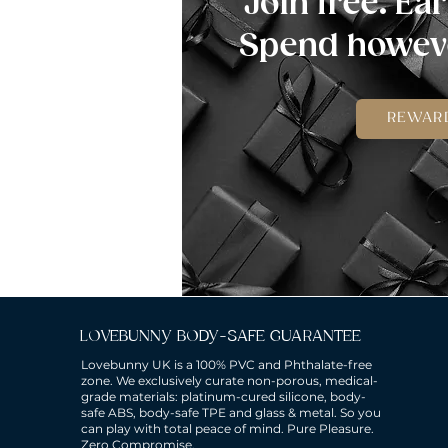
Join free. Ear
Spend howeve
REWAR
LOVEBUNNY BODY-SAFE GUARANTEE
Lovebunny UK is a 100% PVC and Phthalate-free
zone. We exclusively curate non-porous, medical-
grade materials: platinum-cured silicone, body-
safe ABS, body-safe TPE and glass & metal. So you
can play with total peace of mind. Pure Pleasure.
Zero Compromise.