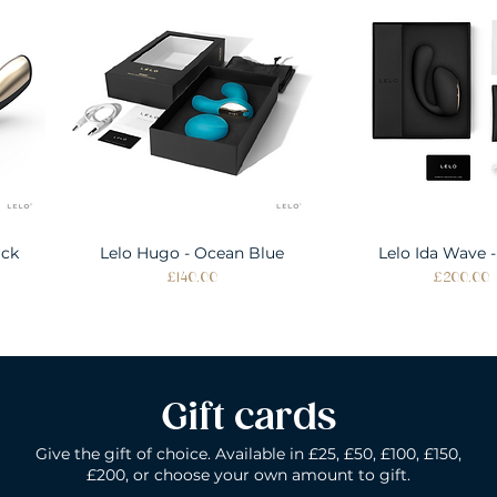
ack
Lelo Hugo - Ocean Blue
Quick View
Lelo Ida Wave -
Quick Vie
Price
Price
£140.00
£200.00
Gift cards
Give the gift of choice. Available in £25, £50, £100, £150,
£200, or choose your own amount to gift.