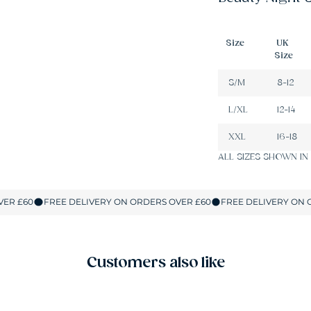
Size
UK
Size
S/M
8-12
L/XL
12-14
XXL
16-18
ALL SIZES SHOWN IN
Customers also like