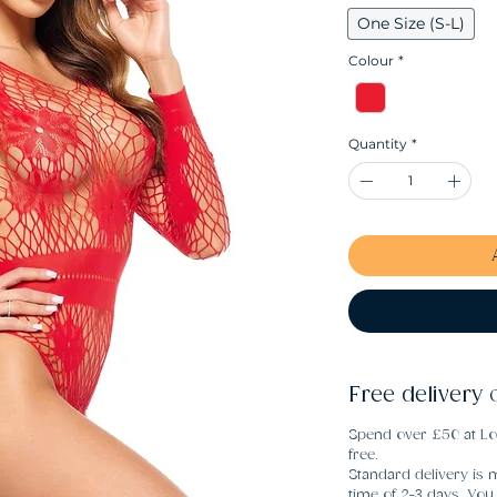
One Size (S-L)
Colour
*
Quantity
*
Free delivery 
Spend over £50 at Lo
free.
Standard delivery is m
time of 2-3 days. Yo