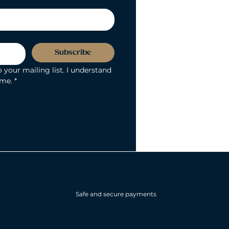
Subscribe
 your mailing list. I understand 
ime.
*
Safe and secure payments