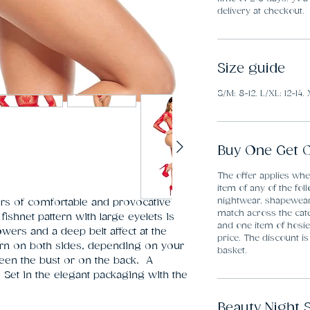
delivery at checkout.
Size guide
S/M: 8-12. L/XL: 12-14. 
Buy One Get O
The offer applies wh
item of any of the fol
nightwear, shapewea
ers of comfortable and provocative 
match across the cate
ishnet pattern with large eyelets is 
and one item of hosier
ers and a deep belt affect at the 
price. The discount is
rn on both sides, depending on your 
basket.
en the bust or on the back.  A 
. Set in the elegant packaging with the 
.
Beauty Night 