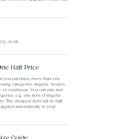
XXL: 16-18.
ne Half Price
en you purchase more than one
lowing categories: lingerie, hosiery,
r, or swimwear. You can mix and
gories, e.g. one item of lingerie
y. The cheapest item will be half
 applied automatically to your
Size Guide