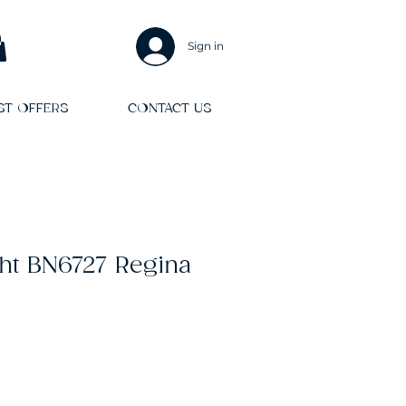
Sign in
ST OFFERS
CONTACT US
ht BN6727 Regina