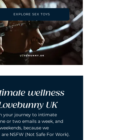
EXPLORE SEX TOYS
timate wellness 
 Lovebunny UK
n your journey to intimate 
ne or two emails a week, and 
 weekends, because we 
 are NSFW (Not Safe For Work).