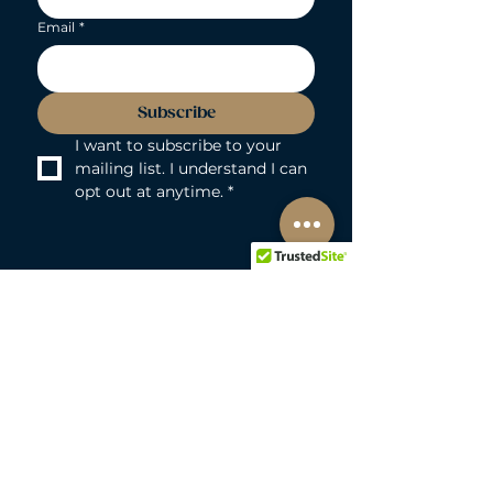
Email
*
Subscribe
I want to subscribe to your 
mailing list. I understand I can 
opt out at anytime.
*
LOVEBUNNY BODY-SAFE GUARANTEE
Lovebunny UK is a 100% PVC and
Phthalate-free zone. We exclusively curate
non-porous, medical-grade materials:
platinum-cured silicone, body-safe ABS,
body-safe TPE and glass & metal. So you
can play with total peace of mind. Pure
Pleasure. Zero Compromise.
30-DAY MONEY-BACK GUARANTEE