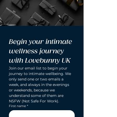
Begin your intimate 
wellness journey 
with Lovebunny UK
Join our email list to begin your 
journey to intimate wellbeing. We 
only send one or two emails a 
week, and always in the evenings 
or weekends, because we 
understand some of them are 
NSFW (Not Safe For Work).
First name
*