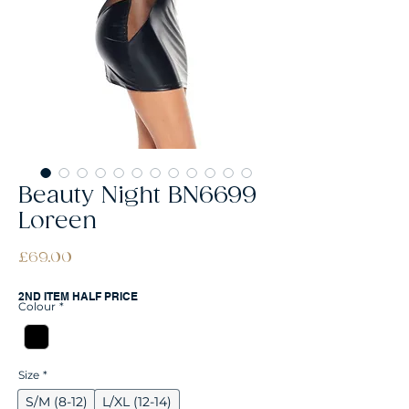
Beauty Night BN6699
Loreen
Price
£69.00
2ND ITEM HALF PRICE
Colour
*
Size
*
S/M (8-12)
L/XL (12-14)