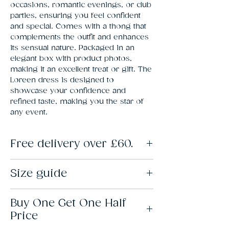
occasions, romantic evenings, or club 
parties, ensuring you feel confident 
and special. Comes with a thong that 
complements the outfit and enhances 
its sensual nature. Packaged in an 
elegant box with product photos, 
making it an excellent treat or gift. The 
Loreen dress is designed to 
showcase your confidence and 
refined taste, making you the star of 
any event.
Free delivery over £60.
Spend over £50 at Lovebunny and standard
Size guide
delivery is free.
Standard delivery is made via Royal Mail, with
a delivery time of 2-3 days. You can choose
S/M: 8-12. L/XL: 12-14. XXL: 16-18.
to upgrade to next-day delivery at checkout.
Buy One Get One Half
Price