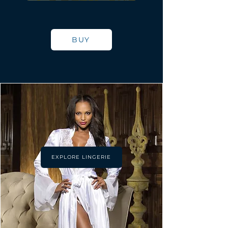
BUY
EXPLORE LINGERIE