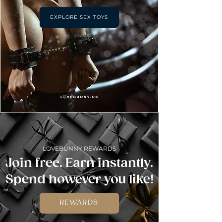
EXPLORE SEX TOYS
LOVEBUNNY REWARDS
Join free. Earn instantly.
Spend however you like!
REWARDS