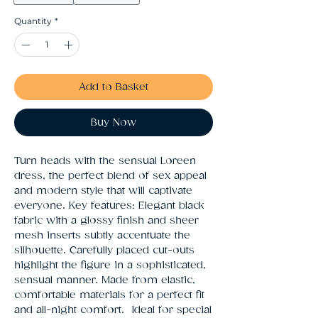
Quantity
*
Add to Basket
Buy Now
Turn heads with the sensual Loreen 
dress, the perfect blend of sex appeal 
and modern style that will captivate 
everyone. Key features: Elegant black 
fabric with a glossy finish and sheer 
mesh inserts subtly accentuate the 
silhouette. Carefully placed cut-outs 
highlight the figure in a sophisticated, 
sensual manner. Made from elastic, 
comfortable materials for a perfect fit 
and all-night comfort.  Ideal for special 