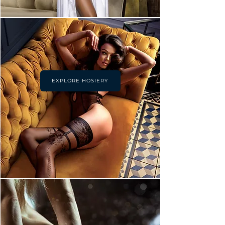
EXPLORE HOSIERY