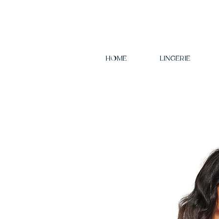
HOME
LINGERIE