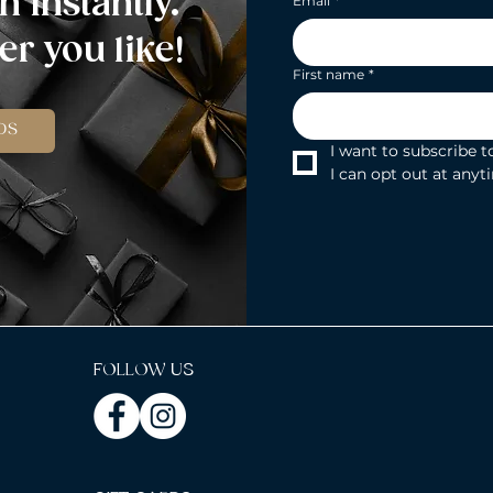
n instantly.
Email
*
r you like!
First name
*
DS
I want to subscribe to
I can opt out at anyt
FOLLOW US