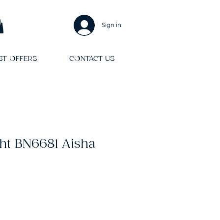
Sign in
ST OFFERS
CONTACT US
ht BN6681 Aisha
Sale
Price