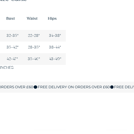
Bust
Waist
Hips
32-35"
22-28"
34-38"
35-42"
28-35"
38-44"
42-47"
35-40"
43-49"
 INCHES