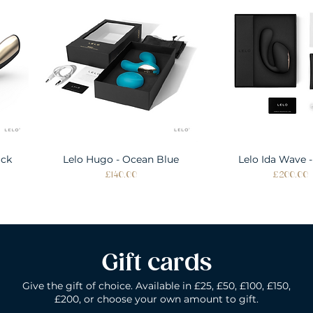
ack
Lelo Hugo - Ocean Blue
Quick View
Lelo Ida Wave -
Quick Vie
Price
Price
£140.00
£200.00
Gift cards
Give the gift of choice. Available in £25, £50, £100, £150,
£200, or choose your own amount to gift.