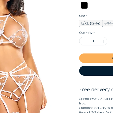
Size
*
L/XL (12-14)
S/M (
Quantity
*
Free delivery 
Spend over £50 at Lo
free.
Standard delivery is m
time of 2-3 days. Yo