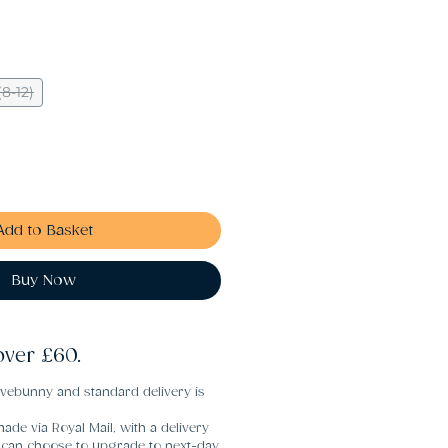
8-12)
Add to Basket
Buy Now
over £60.
vebunny and standard delivery is
ade via Royal Mail, with a delivery
u can choose to upgrade to next-day