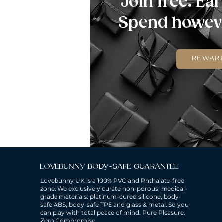
Join free. Ear
Spend howeve
REWAR
LOVEBUNNY BODY-SAFE GUARANTEE
Lovebunny UK is a 100% PVC and Phthalate-free
zone. We exclusively curate non-porous, medical-
grade materials: platinum-cured silicone, body-
safe ABS, body-safe TPE and glass & metal. So you
can play with total peace of mind. Pure Pleasure.
Zero Compromise.