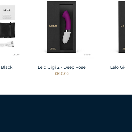
 Black
w
Lelo Gigi 2 - Deep Rose
Quick View
Lelo Gigi 
Quic
Price
Pri
£160.00
£1