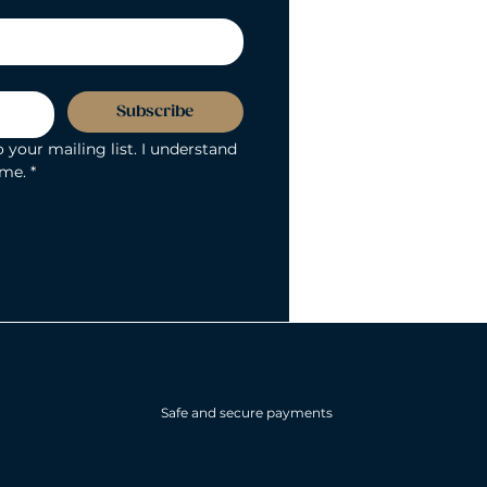
Subscribe
 your mailing list. I understand 
ime.
*
Safe and secure payments