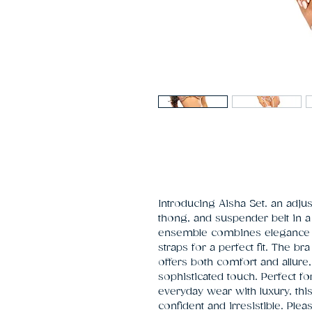
Introducing Aisha Set. an adjust
thong, and suspender belt in a d
ensemble combines elegance and
straps for a perfect fit. The bra 
offers both comfort and allure,
sophisticated touch. Perfect fo
everyday wear with luxury, thi
confident and irresistible. Plea