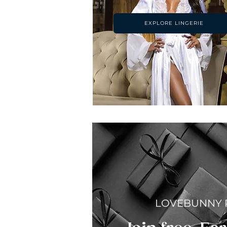
EXPLORE LINGERIE
LOVEBUNNY