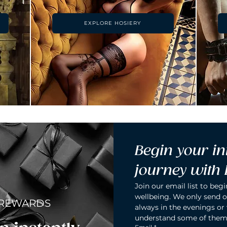
EXPLORE HOSIERY
Begin your in
journey with
Join our email list to begi
wellbeing. We only send o
 REWARDS
always in the evenings or
understand some of them