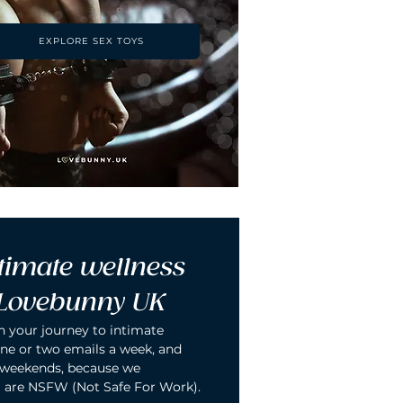
EXPLORE SEX TOYS
timate wellness 
 Lovebunny UK
n your journey to intimate 
ne or two emails a week, and 
 weekends, because we 
 are NSFW (Not Safe For Work).