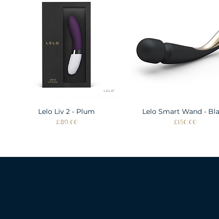
Lelo Liv 2 - Plum
Quick View
Lelo Smart Wand - Bl
Quick View
Price
Price
£89.00
£150.00