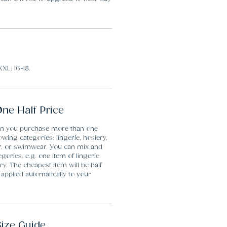
XXL: 16-18.
ne Half Price
en you purchase more than one
lowing categories: lingerie, hosiery,
r, or swimwear. You can mix and
gories, e.g. one item of lingerie
y. The cheapest item will be half
 applied automatically to your
Size Guide