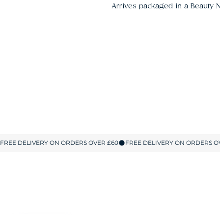
Arrives packaged in a Beauty N