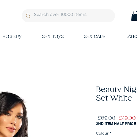
HOSIERY
SEX TOYS
SEX CARE
LATE
Beauty Nig
Set White
Regular
 £69.00 
£49.00
Price
2ND ITEM HALF PRICE
Colour
*