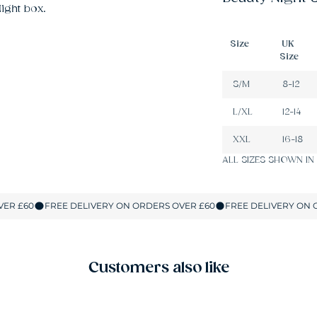
ight box.
Size
UK
Size
S/M
8-12
L/XL
12-14
XXL
16-18
ALL SIZES SHOWN IN
Customers also like