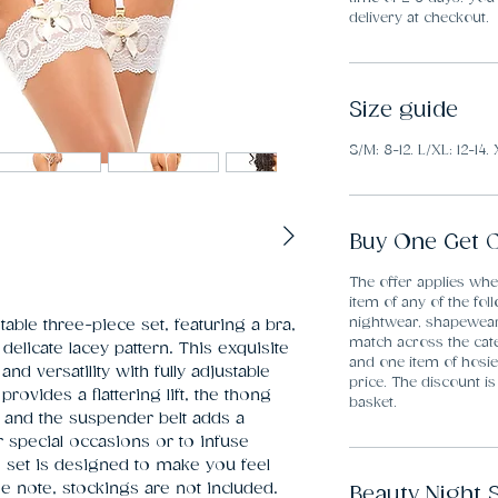
delivery at checkout.
Size guide
S/M: 8-12. L/XL: 12-14. 
Buy One Get O
The offer applies wh
item of any of the fol
nightwear, shapewea
able three-piece set, featuring a bra, 
match across the cate
elicate lacey pattern. This exquisite 
and one item of hosier
 versatility with fully adjustable 
price. The discount is
provides a flattering lift, the thong 
basket.
 and the suspender belt adds a 
r special occasions or to infuse 
s set is designed to make you feel 
se note, stockings are not included. 
Beauty Night 