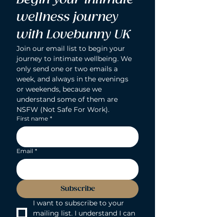
wellness journey 
with Lovebunny UK
Join our email list to begin your 
journey to intimate wellbeing. We 
only send one or two emails a 
week, and always in the evenings 
or weekends, because we 
understand some of them are 
NSFW (Not Safe For Work).
First name
*
Email
*
Subscribe
I want to subscribe to your 
mailing list. I understand I can 