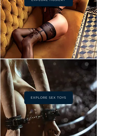
EXPLORE SEX TOYS