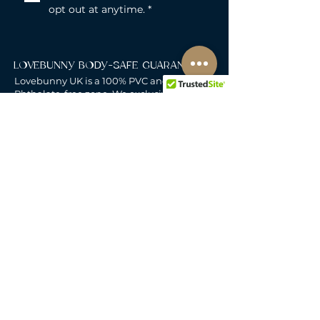
opt out at anytime.
*
LOVEBUNNY BODY-SAFE GUARANTEE
Lovebunny UK is a 100% PVC and
Phthalate-free zone. We exclusively curate
non-porous, medical-grade materials:
platinum-cured silicone, body-safe ABS,
body-safe TPE and glass & metal. So you
can play with total peace of mind. Pure
Pleasure. Zero Compromise.
30-DAY MONEY-BACK GUARANTEE
Products must be unworn, unused, and still
in original, undamaged packaging.
For full details, see the
delivery & returns
policy.
DELIVERY
All our deliveries are tracked and arrive in