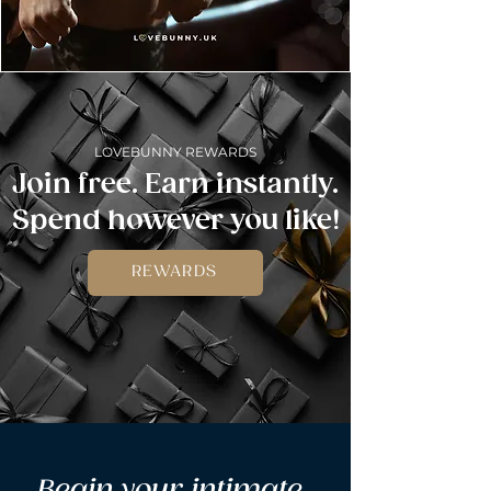
LOVEBUNNY REWARDS
Join free. Earn instantly.
Spend however you like!
REWARDS
Begin your intimate 