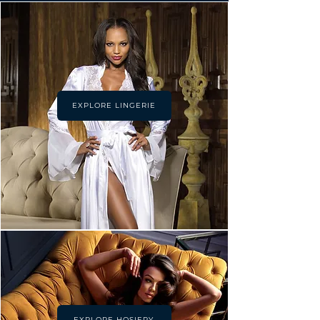
EXPLORE LINGERIE
EXPLORE HOSIERY