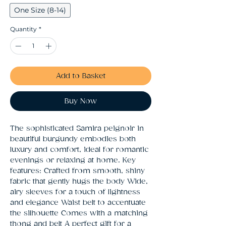
One Size (8-14)
Quantity
*
Add to Basket
Buy Now
The sophisticated Samira peignoir in 
beautiful burgundy embodies both 
luxury and comfort, ideal for romantic 
evenings or relaxing at home. Key 
features: Crafted from smooth, shiny 
fabric that gently hugs the body Wide, 
airy sleeves for a touch of lightness 
and elegance Waist belt to accentuate 
the silhouette Comes with a matching 
thong and belt A perfect gift for a 