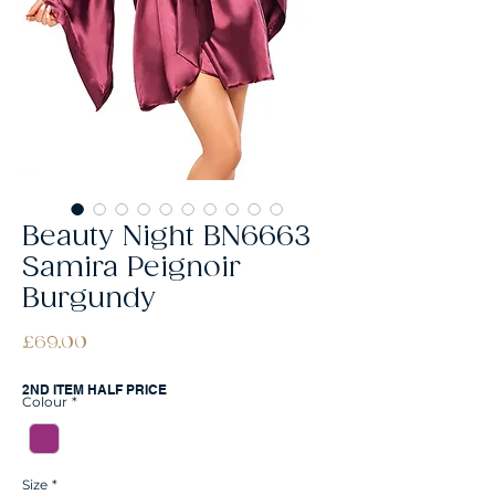
Beauty Night BN6663
Samira Peignoir
Burgundy
Price
£69.00
2ND ITEM HALF PRICE
Colour
*
Size
*