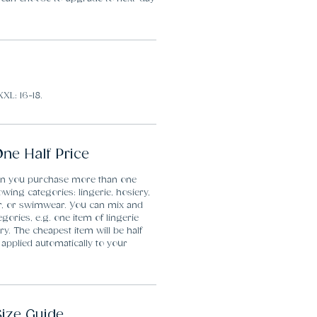
XXL: 16-18.
ne Half Price
en you purchase more than one
lowing categories: lingerie, hosiery,
r, or swimwear. You can mix and
gories, e.g. one item of lingerie
y. The cheapest item will be half
 applied automatically to your
Size Guide