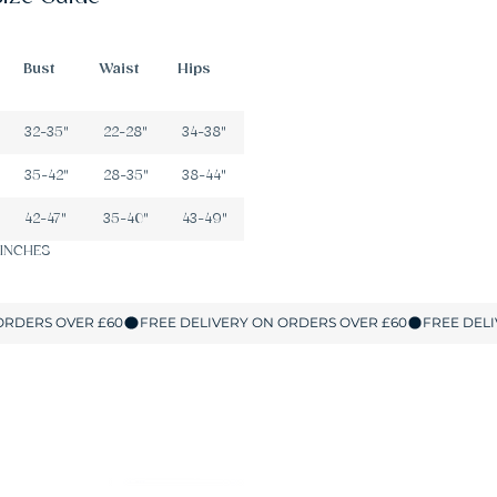
Bust
Waist
Hips
32-35"
22-28"
34-38"
35-42"
28-35"
38-44"
42-47"
35-40"
43-49"
 INCHES