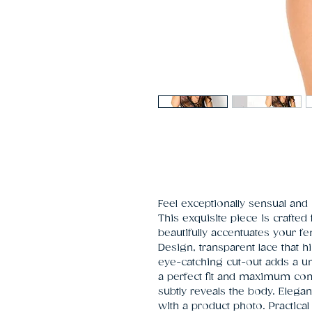
Feel exceptionally sensual and 
This exquisite piece is crafted 
beautifully accentuates your fe
Design, transparent lace that hi
eye-catching cut-out adds a un
a perfect fit and maximum comf
subtly reveals the body. Elega
with a product photo. Practical