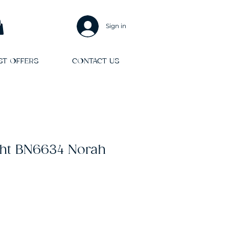
Sign in
ST OFFERS
CONTACT US
ght BN6634 Norah