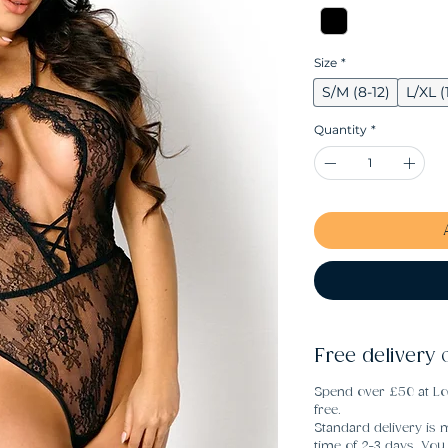
Size
*
S/M (8-12)
L/XL (
Quantity
*
Free delivery 
Spend over £50 at Lo
free.
Standard delivery is m
time of 2-3 days. Yo