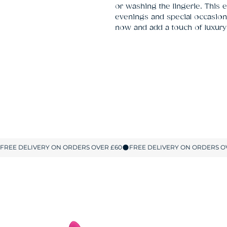
or washing the lingerie. This e
evenings and special occasion
now and add a touch of luxury