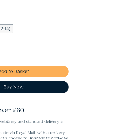
12-14)
Add to Basket
Buy Now
over £60.
vebunny and standard delivery is
ade via Royal Mail, with a delivery
u can choose to upgrade to next-day