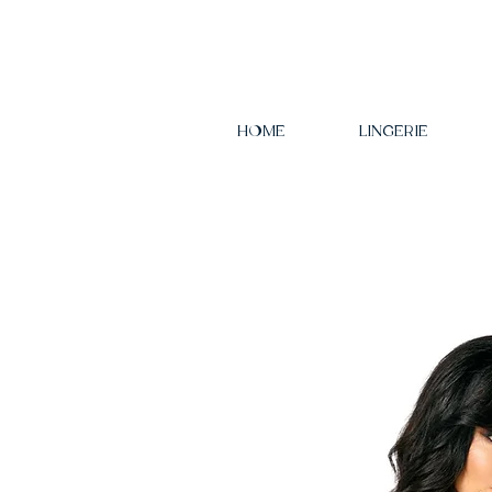
HOME
LINGERIE