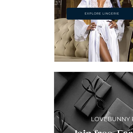
EXPLORE LINGERIE
LOVEBUNNY