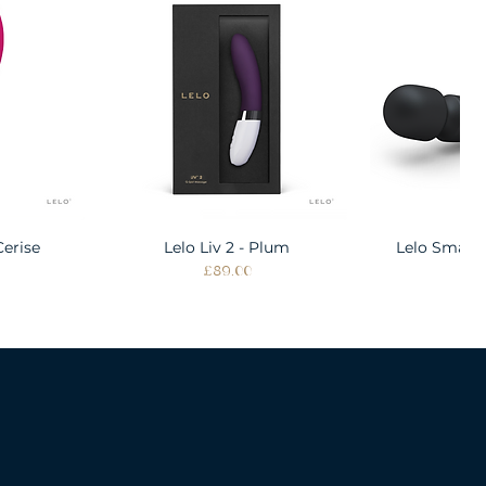
Cerise
w
Lelo Liv 2 - Plum
Quick View
Lelo Smart
Quic
Price
Pri
£89.00
£1