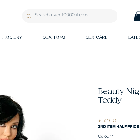
HOSIERY
SEX TOYS
SEX CARE
LATE
Beauty Ni
Teddy
Price
£62.00
2ND ITEM HALF PRICE
Colour
*