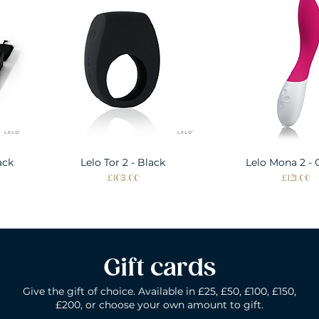
ack
Lelo Tor 2 - Black
Quick View
Lelo Mona 2 - 
Quick Vie
Price
Price
£103.00
£121.00
Gift cards
Give the gift of choice. Available in £25, £50, £100, £150,
£200, or choose your own amount to gift.