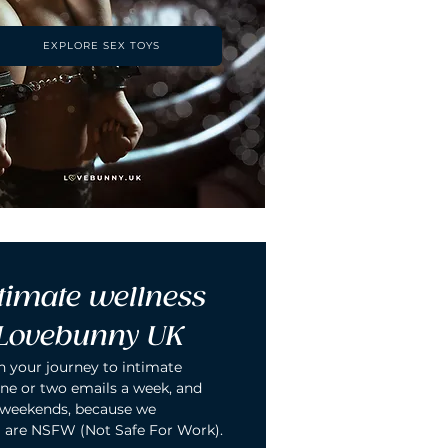
EXPLORE SEX TOYS
timate wellness 
 Lovebunny UK
n your journey to intimate 
ne or two emails a week, and 
 weekends, because we 
 are NSFW (Not Safe For Work).