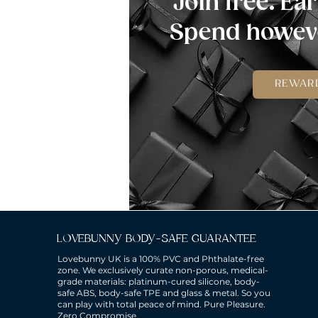
Join free. Ear
Spend howeve
REWAR
LOVEBUNNY BODY-SAFE GUARANTEE
Lovebunny UK is a 100% PVC and Phthalate-free
zone. We exclusively curate non-porous, medical-
grade materials: platinum-cured silicone, body-
safe ABS, body-safe TPE and glass & metal. So you
can play with total peace of mind. Pure Pleasure.
Zero Compromise.