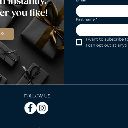
n instantly.
Email
*
r you like!
First name
*
DS
I want to subscribe to
I can opt out at anyt
FOLLOW US