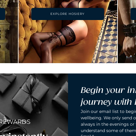
EXPLORE HOSIERY
Begin your in
journey with
Join our email list to begi
wellbeing. We only send o
 REWARDS
always in the evenings or
understand some of them