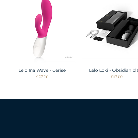
Lelo Ina Wave - Cerise
Quick View
Lelo Loki - Obsidian bl
Quick View
Price
Price
£97.00
£117.00