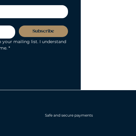
Subscribe
 your mailing list. I understand 
ime.
*
Safe and secure payments