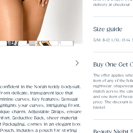
delivery at checkout.
Size guide
S/M: 8-12. L/XL: 12-14. 
Buy One Get O
The offer applies wh
item of any of the fol
nightwear, shapewea
confident in the Norah teddy bodysuit. 
match across the cate
from delicate, transparent lace that 
and one item of hosier
minine curves. Key features: Sensual 
price. The discount is
ghlights your curves. Intriguing Front, 
basket.
ique charm. Adjustable Straps, ensure 
ort. Seductive Back, sheer material 
nt Packaging, comes in an elegant box 
 Pouch, includes a pouch for storing 
Beauty Night 