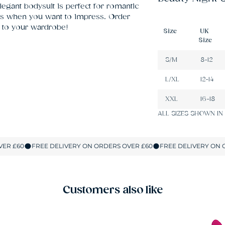
legant bodysuit is perfect for romantic 
s when you want to impress. Order 
 to your wardrobe!
Size
UK
Size
S/M
8-12
L/XL
12-14
XXL
16-18
ALL SIZES SHOWN IN
Customers also like