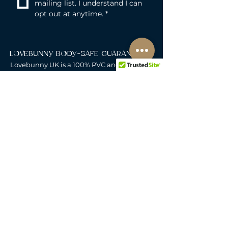
mailing list. I understand I can 
opt out at anytime.
*
LOVEBUNNY BODY-SAFE GUARANTEE
Lovebunny UK is a 100% PVC and
Phthalate-free zone. We exclusively curate
non-porous, medical-grade materials:
platinum-cured silicone, body-safe ABS,
body-safe TPE and glass & metal. So you
can play with total peace of mind. Pure
Pleasure. Zero Compromise.
30-DAY MONEY-BACK GUARANTEE
Products must be unworn, unused, and still
in original, undamaged packaging.
For full details, see the
delivery & returns
policy.
DELIVERY