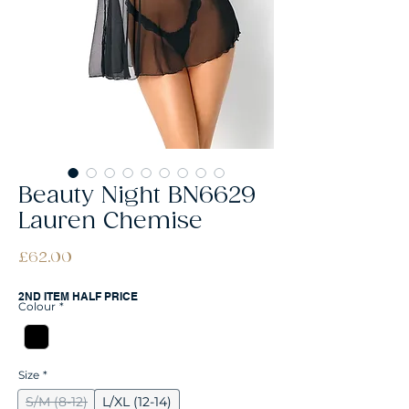
Beauty Night BN6629
Lauren Chemise
Price
£62.00
2ND ITEM HALF PRICE
Colour
*
Size
*
S/M (8-12)
L/XL (12-14)