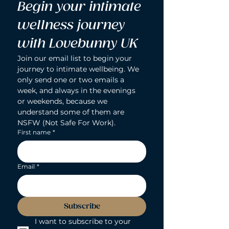
Begin your intimate 
wellness journey 
with Lovebunny UK
Join our email list to begin your 
journey to intimate wellbeing. We 
only send one or two emails a 
week, and always in the evenings 
or weekends, because we 
understand some of them are 
NSFW (Not Safe For Work).
First name
*
Email
*
Subscribe
I want to subscribe to your 