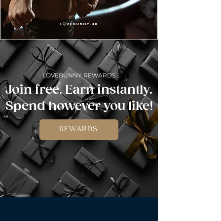
LOVEBUNNY REWARDS
Join free. Earn instantly.
Spend however you like!
REWARDS