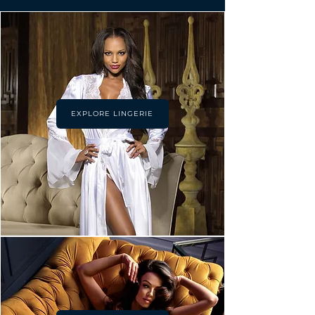
EXPLORE LINGERIE