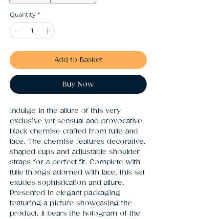
Quantity
*
Add to Basket
Buy Now
Indulge in the allure of this very 
exclusive yet sensual and provocative 
black chemise crafted from tulle and 
lace. The chemise features decorative, 
shaped cups and adjustable shoulder 
straps for a perfect fit. Complete with 
tulle thongs adorned with lace, this set 
exudes sophistication and allure. 
Presented in elegant packaging 
featuring a picture showcasing the 
product, it bears the hologram of the 