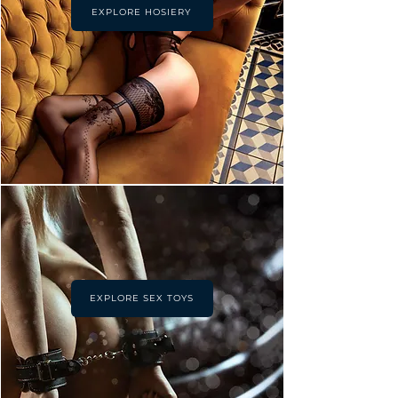
EXPLORE HOSIERY
EXPLORE SEX TOYS