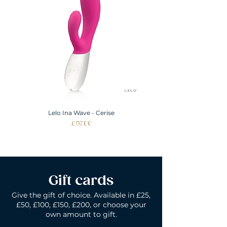
ALL SIZES SHOWN IN INCHES
Lelo Ina Wave - Cerise
Price
£97.00
Gift cards
Give the gift of choice. Available in £25,
£50, £100, £150, £200, or choose your
own amount to gift.