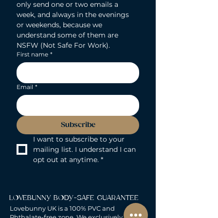
only send one or two emails a 
week, and always in the evenings 
or weekends, because we 
understand some of them are 
NSFW (Not Safe For Work).
First name
*
Email
*
Subscribe
I want to subscribe to your 
mailing list. I understand I can 
opt out at anytime.
*
LOVEBUNNY BODY-SAFE GUARANTEE
Lovebunny UK is a 100% PVC and
Phthalate-free zone. We exclusively curate