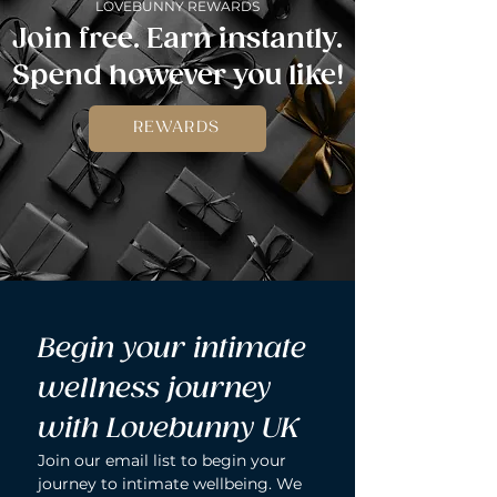
LOVEBUNNY REWARDS
Join free. Earn instantly.
Spend however you like!
REWARDS
Begin your intimate 
wellness journey 
with Lovebunny UK
Join our email list to begin your 
journey to intimate wellbeing. We 