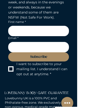
week, and always in the evenings 
or weekends, because we 
understand some of them are 
NSFW (Not Safe For Work).
First name
*
Email
*
Subscribe
I want to subscribe to your 
mailing list. I understand I can 
opt out at anytime.
*
LOVEBUNNY BODY-SAFE GUARANTEE
Lovebunny UK is a 100% PVC and
Phthalate-free zone. We exclusively curate
non-porous, medical-grade materials: