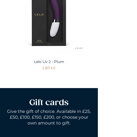
ALL SIZES SHOWN IN INCHES
Lelo Liv 2 - Plum
Price
£89.00
Gift cards
Give the gift of choice. Available in £25,
£50, £100, £150, £200, or choose your
own amount to gift.