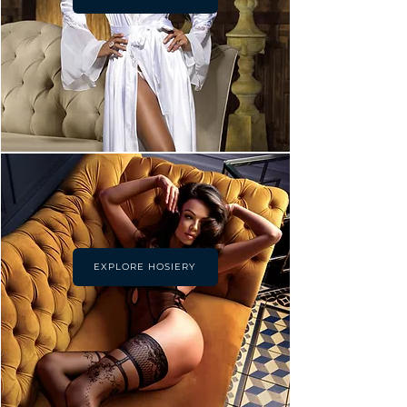
EXPLORE HOSIERY