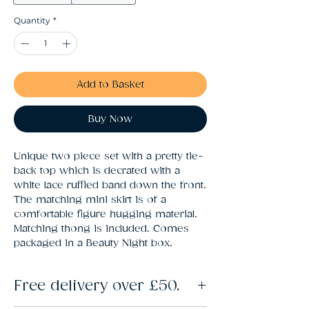
Quantity
*
Add to Basket
Buy Now
Unique two piece set with a pretty tie-
back top which is decrated with a 
white lace ruffled band down the front. 
The matching mini skirt is of a 
comfortable figure hugging material. 
Matching thong is included. Comes 
packaged in a Beauty Night box.
Free delivery over £50.