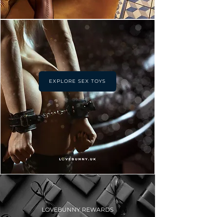
EXPLORE SEX TOYS
LOVEBUNNY REWARDS