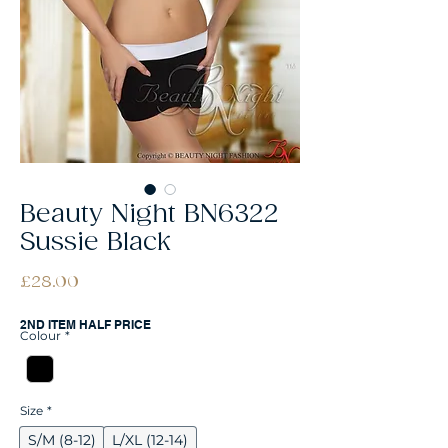
Beauty Night BN6322
Sussie Black
Price
£28.00
2ND ITEM HALF PRICE
Colour
*
Size
*
S/M (8-12)
L/XL (12-14)