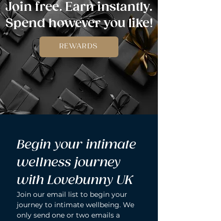
Join free. Earn instantly.
Spend however you like!
REWARDS
Begin your intimate 
wellness journey 
with Lovebunny UK
Join our email list to begin your 
journey to intimate wellbeing. We 
only send one or two emails a 