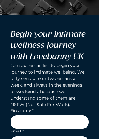
Begin your intimate 
wellness journey 
with Lovebunny UK
Join our email list to begin your 
journey to intimate wellbeing. We 
only send one or two emails a 
week, and always in the evenings 
or weekends, because we 
understand some of them are 
NSFW (Not Safe For Work).
First name
*
Email
*