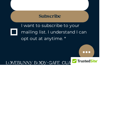
Subscribe
I want to subscribe to your 
mailing list. I understand I can 
opt out at anytime.
*
LOVEBUNNY BODY-SAFE GUARANTEE
Lovebunny UK is a 100% PVC and
Phthalate-free zone. We exclusively curate
non-porous, medical-grade materials:
platinum-cured silicone, body-safe ABS,
body-safe TPE and glass & metal. So you
can play with total peace of mind. Pure
Pleasure. Zero Compromise.
30-DAY MONEY-BACK GUARANTEE
Products must be unworn, unused, and still
in original, undamaged packaging.