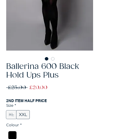
Ballerina 600 Black
Hold Ups Plus
Regular
Sale
 £25.00 
£20.00
Price
Price
2ND ITEM HALF PRICE
Size
*
XL
XXL
Colour
*