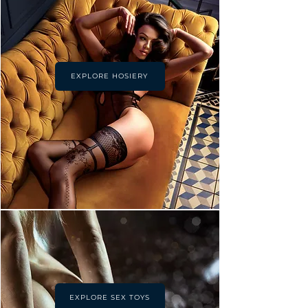
EXPLORE HOSIERY
EXPLORE SEX TOYS