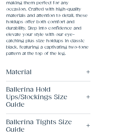
making them perfect for any 
occasion. Crafted with high-quality 
materials and attention to detail, these 
holdups offer both comfort and 
durability. Step into confidence and 
elevate your style with our eye-
catching plus size holdups in classic 
black, featuring a captivating two-tone 
pattern at the top of the leg.
Material
82% Polyamide, 18% Elastane
Ballerina Hold
Ups/Stockings Size
Guide
Ballerina Tights Size
Size
Height
Leg
Thigh
Guide
length
Circ.