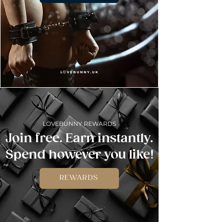
LOVEBUNNY REWARDS
Join free. Earn instantly.
Spend however you like!
REWARDS