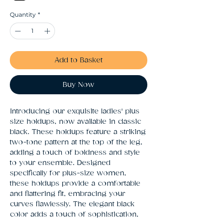
Quantity
*
Add to Basket
Buy Now
Introducing our exquisite ladies' plus 
size holdups, now available in classic 
black. These holdups feature a striking 
two-tone pattern at the top of the leg, 
adding a touch of boldness and style 
to your ensemble. Designed 
specifically for plus-size women, 
these holdups provide a comfortable 
and flattering fit, embracing your 
curves flawlessly. The elegant black 
color adds a touch of sophistication, 