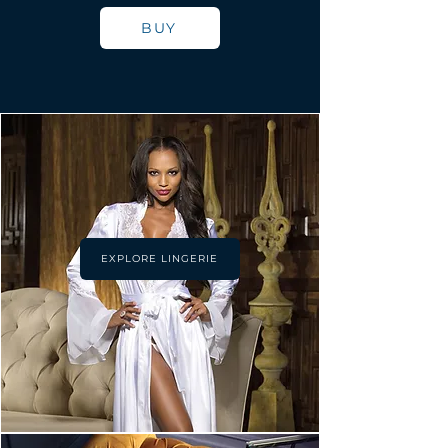
BUY
EXPLORE LINGERIE