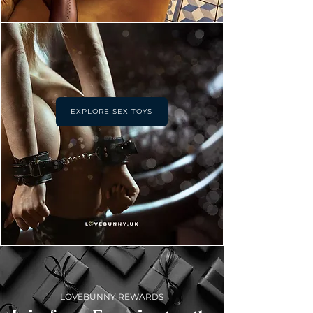
EXPLORE SEX TOYS
LOVEBUNNY REWARDS