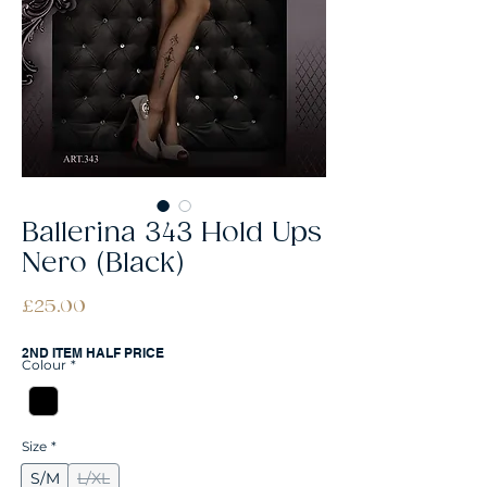
Ballerina 343 Hold Ups
Nero (Black)
Price
£25.00
2ND ITEM HALF PRICE
Colour
*
Size
*
S/M
L/XL