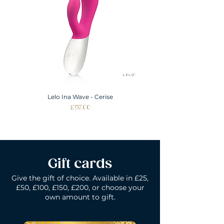
Lelo Ina Wave - Cerise
Price
£97.00
Gift cards
Give the gift of choice. Available in £25,
£50, £100, £150, £200, or choose your
own amount to gift.