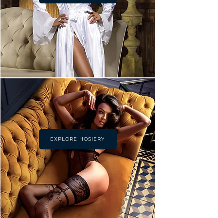
EXPLORE HOSIERY