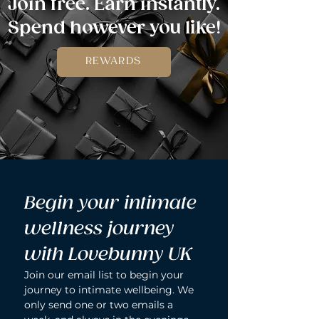
Join free. Earn instantly.
Spend however you like!
REWARDS
Begin your intimate 
wellness journey 
with Lovebunny UK
Join our email list to begin your 
journey to intimate wellbeing. We 
only send one or two emails a 