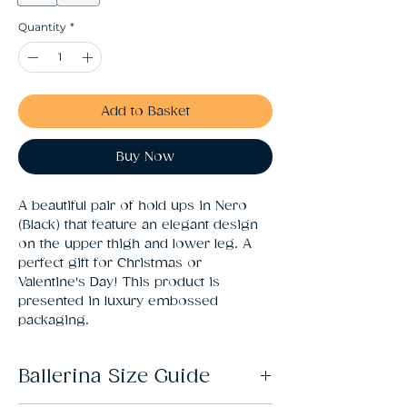
Quantity
*
Add to Basket
Buy Now
A beautiful pair of hold ups in Nero 
(Black) that feature an elegant design 
on the upper thigh and lower leg. A 
perfect gift for Christmas or 
Valentine's Day! This product is 
presented in luxury embossed 
packaging.
Ballerina Size Guide