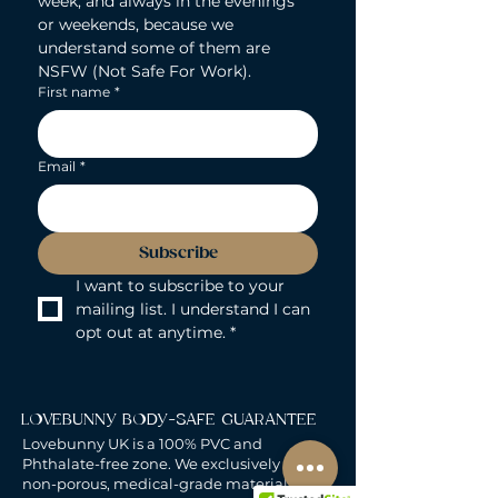
week, and always in the evenings 
or weekends, because we 
understand some of them are 
NSFW (Not Safe For Work).
First name
*
Email
*
Subscribe
I want to subscribe to your 
mailing list. I understand I can 
opt out at anytime.
*
LOVEBUNNY BODY-SAFE GUARANTEE
Lovebunny UK is a 100% PVC and
Phthalate-free zone. We exclusively curate
non-porous, medical-grade materials: