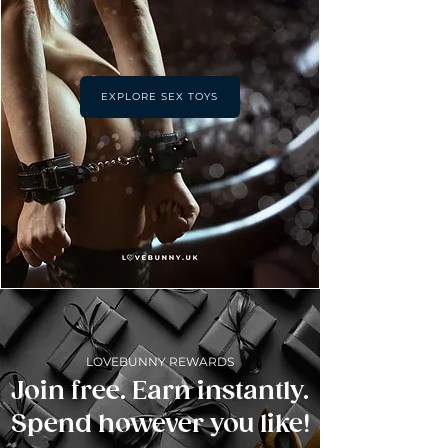
EXPLORE SEX TOYS
LOVEBUNNY REWARDS
Join free. Earn instantly.
Spend however you like!