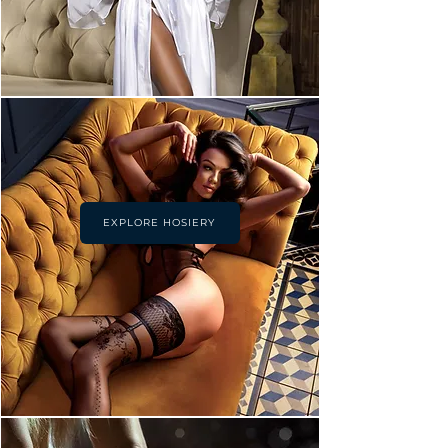
EXPLORE HOSIERY