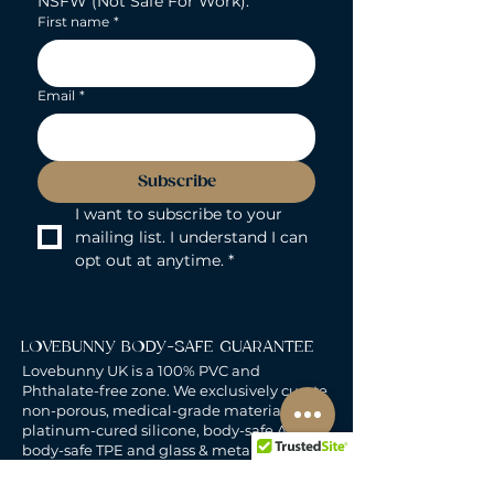
NSFW (Not Safe For Work).
First name
*
Email
*
Subscribe
I want to subscribe to your 
mailing list. I understand I can 
opt out at anytime.
*
LOVEBUNNY BODY-SAFE GUARANTEE
Lovebunny UK is a 100% PVC and
Phthalate-free zone. We exclusively curate
non-porous, medical-grade materials:
platinum-cured silicone, body-safe ABS,
body-safe TPE and glass & metal. So you
can play with total peace of mind. Pure
Pleasure. Zero Compromise.