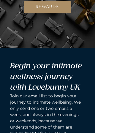
REWARDS
Begin your intimate 
wellness journey 
with Lovebunny UK
Join our email list to begin your 
journey to intimate wellbeing. We 
only send one or two emails a 
week, and always in the evenings 
or weekends, because we 
understand some of them are 