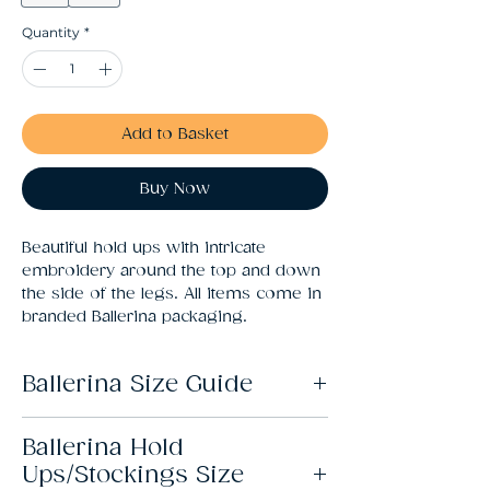
Quantity
*
Add to Basket
Buy Now
Beautiful hold ups with intricate 
embroidery around the top and down 
the side of the legs. All items come in 
branded Ballerina packaging.
Ballerina Size Guide
Ballerina Hold
Size
Fits
Ups/Stockings Size