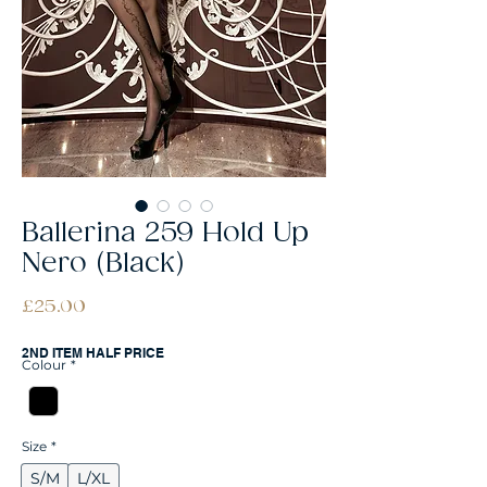
Ballerina 259 Hold Up
Nero (Black)
Price
£25.00
2ND ITEM HALF PRICE
Colour
*
Size
*
S/M
L/XL