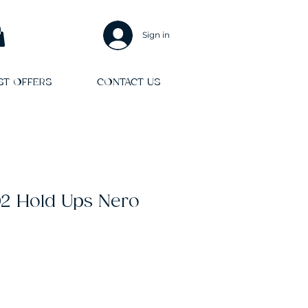
Sign in
ST OFFERS
CONTACT US
102 Hold Ups Nero