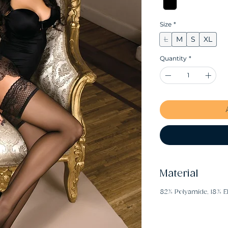
Size
*
L
M
S
XL
Quantity
*
Material
82% Polyamide, 18% E