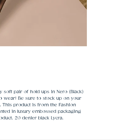
 soft pair of hold ups in Nero (Black) 
o wear! Be sure to stock up on your 
s. This product is from the Fashion 
sented in luxury embossed packaging 
oduct. 20 denier black Lycra.