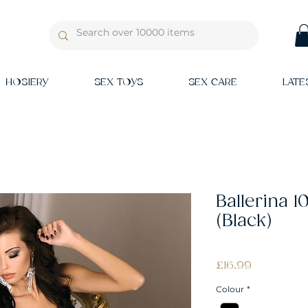
HOSIERY
SEX TOYS
SEX CARE
LATE
Ballerina 
(Black)
Price
£16.99
Colour
*