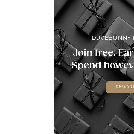
LOVEBUNNY
Join free. Ear
Spend howeve
REWAR