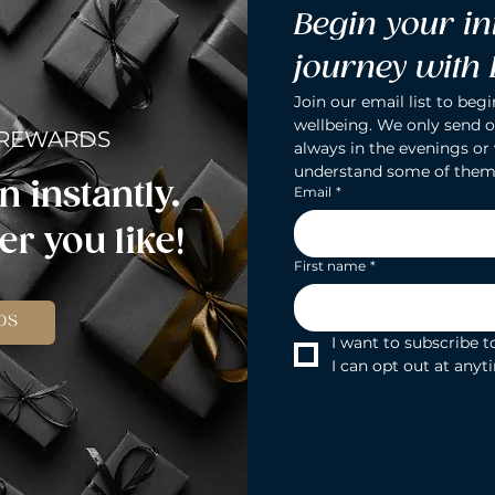
Begin your in
journey with
Join our email list to begi
wellbeing. We only send o
 REWARDS
always in the evenings or
understand some of them
n instantly.
Email
*
r you like!
First name
*
DS
I want to subscribe to
I can opt out at anyt