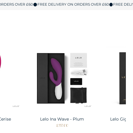
Cerise
w
Lelo Ina Wave - Plum
Quick View
Lelo Gigi 
Quic
Price
Pri
£97.00
£1