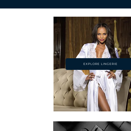
EXPLORE LINGERIE