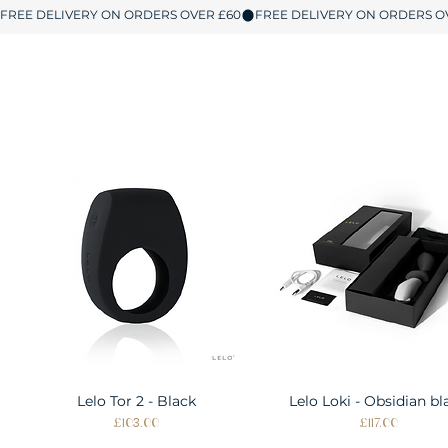
Lelo Tor 2 - Black
Quick View
Lelo Loki - Obsidian bl
Quick View
Price
Price
£103.00
£117.00