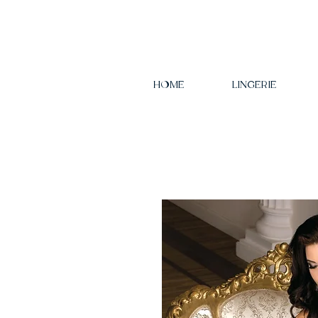
HOME
LINGERIE