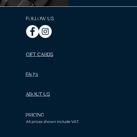
FOLLOW US
GIFT CARDS
FAQ's
ABOUT US
PRICING
All prices shown include VAT.