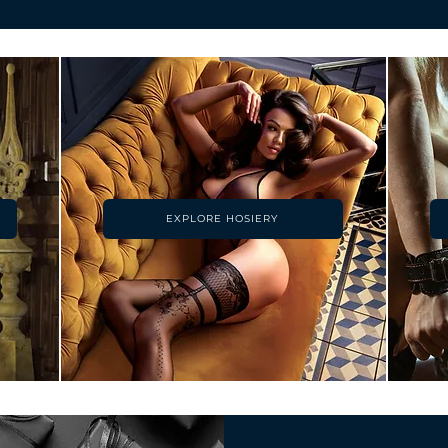
EXPLORE HOSIERY