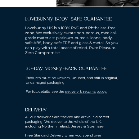
LOVEBUNNY BODY-SAFE GUARANTEE
Lovebunny UK is a 100% PVC and Phthalate-free
zone. We exclusively curate non-porous, medical-
grade materials: platinum-cured silicone, body-
safe ABS, body-safe TPE and glass & metal. So you
can play with total peace of mind. Pure Pleasure.
Zero Compromise.
30-DAY MONEY-BACK GUARANTEE
Products must be unworn, unused, and still in original,
undamaged packaging.
For full details, see the
delivery & returns policy.
DELIVERY
All our deliveries are tracked and arrive in discreet
packaging.
We deliver to the whole of the UK,
including Northern Ireland, Jersey & Guernsey.
Free Standard Delivery when you spend over