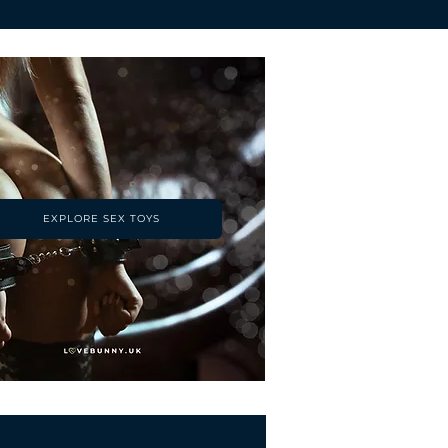
EXPLORE SEX TOYS