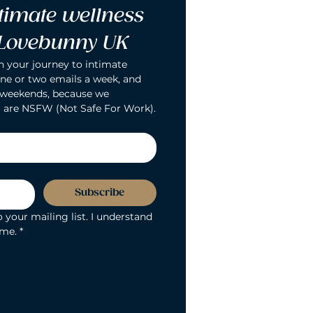
timate wellness 
 Lovebunny UK
n your journey to intimate 
ne or two emails a week, and 
 weekends, because we 
 are NSFW (Not Safe For Work).
Subscribe
 your mailing list. I understand 
ime.
*