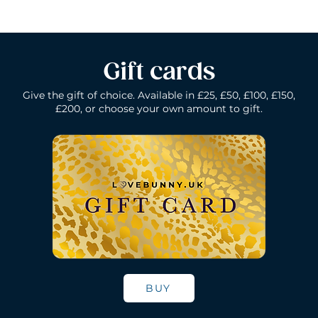
Gift cards
Give the gift of choice. Available in £25, £50, £100, £150,
£200, or choose your own amount to gift.
k
Lelo Ida Wave - Coral Red
Lelo Smart Wand - Black
Quick View
Quick View
Lelo Loki - Fede
Lelo Bruno - P
Quick Vie
Quick Vie
N/A
Price
Price
Price
£200.00
£150.00
£109.00
BUY