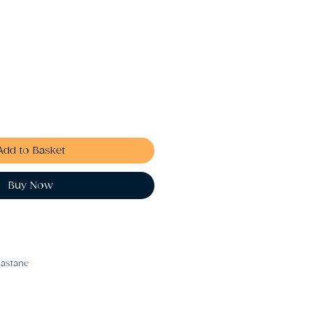
Add to Basket
Buy Now
lastane