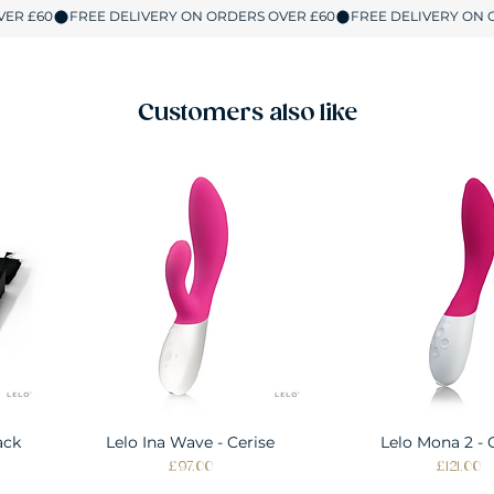
Customers also like
ack
Lelo Ina Wave - Cerise
Quick View
Lelo Mona 2 - 
Quick Vie
Price
Price
£97.00
£121.00