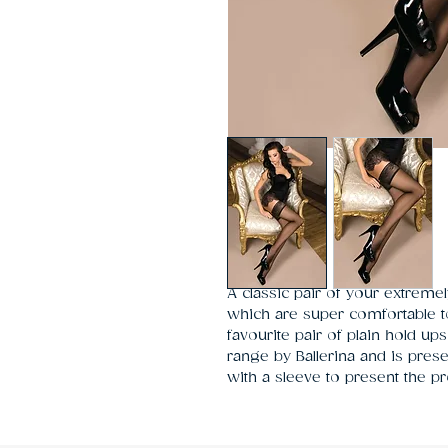
A classic pair of your extremely
which are super comfortable t
favourite pair of plain hold up
range by Ballerina and is pre
with a sleeve to present the pr