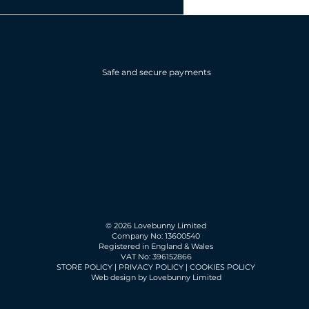
Safe and secure payments
© 2026 Lovebunny Limited
Company No: 13600540
Registered in England & Wales
VAT No: 396152866
STORE POLICY
|
PRIVACY POLICY
|
COOKIES POLICY
Web design by Lovebunny Limited