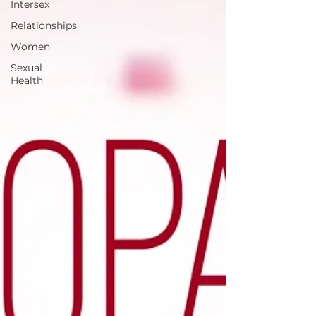
Intersex
Relationships
Women
Sexual
Health