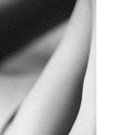
women quietly assume this is how things are now. It
isn’t. There is a great deal that can be done —
practically, medically, and personally — to maintain a
fulfilling sex life thro