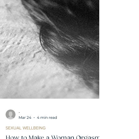
-
Mar 24
4 min read