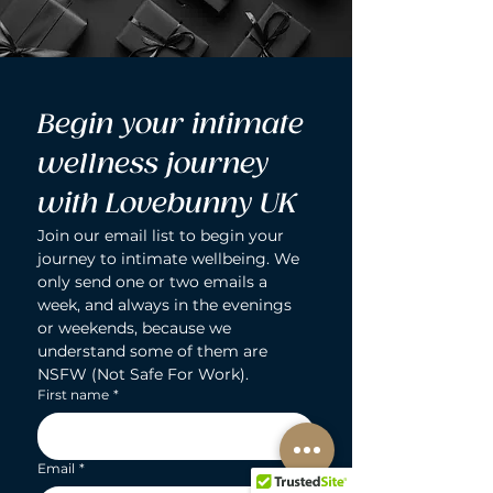
Begin your intimate 
wellness journey 
with Lovebunny UK
Join our email list to begin your 
journey to intimate wellbeing. We 
only send one or two emails a 
week, and always in the evenings 
or weekends, because we 
understand some of them are 
NSFW (Not Safe For Work).
First name
*