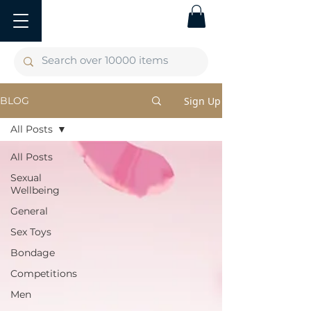
Sign Up
BLOG
All Posts
All Posts
Sexual
Wellbeing
General
Sex Toys
Bondage
Competitions
Men