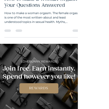
SEXUAL WELLBEING
How to Make a Woman Orgasm:
Your Questions Answered
How to make a woman orgasm. The female orgasm
is one of the most written-about and least
understood topics in sexual health. Myths,
misinformation, and unrealistic portrayals have left
many people — women included — confused about
what actually works. Here's a straightforward, honest
guide.
LOVEBUNNY REWARDS
Join free. Earn instantly.
Spend however you like!
REWARDS