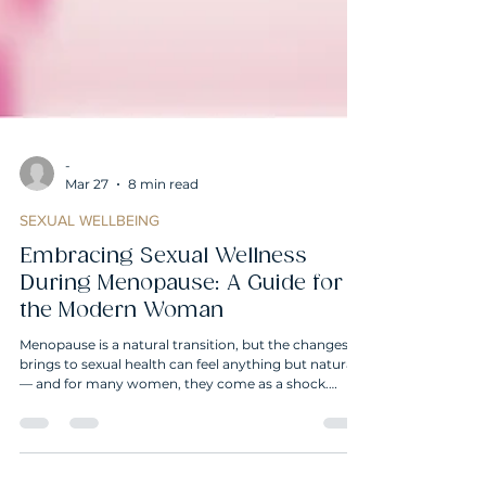
-
Mar 27
8 min read
SEXUAL WELLBEING
Embracing Sexual Wellness
During Menopause: A Guide for
the Modern Woman
Menopause is a natural transition, but the changes it
brings to sexual health can feel anything but natural
— and for many women, they come as a shock.
Desire dips. Sex becomes uncomfortable or painful.
Orgasms feel harder to reach. And because these
topics remain frustratingly under-discussed, many